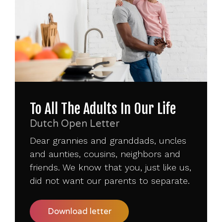
To All The Adults In Our Life
Dutch Open Letter
Dear grannies and granddads, uncles
and aunties, cousins, neighbors and
friends. We know that you, just like us,
did not want our parents to separate.
Download letter