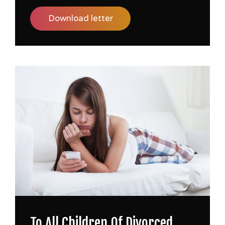
Download letter
To All Children Of Divorced