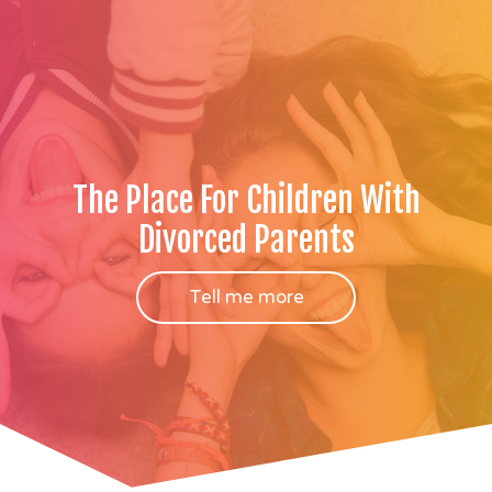
The Place For Children With
Divorced Parents
Tell me more