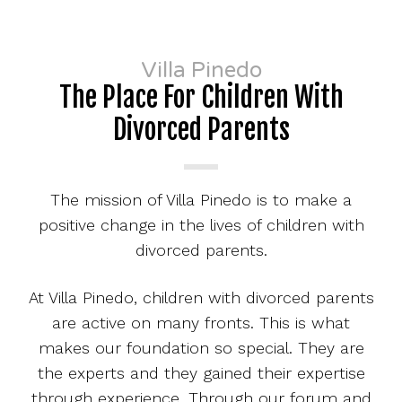
Villa Pinedo
The Place For Children With
Divorced Parents
The mission of Villa Pinedo is to make a
positive change in the lives of children with
divorced parents.
At Villa Pinedo, children with divorced parents
are active on many fronts. This is what
makes our foundation so special. They are
the experts and they gained their expertise
through experience. Through our forum and