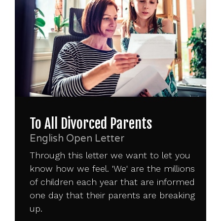
To All Divorced Parents
English Open Letter
Through this letter we want to let you
know how we feel. 'We' are the millions
of children each year that are informed
one day that their parents are breaking
up.