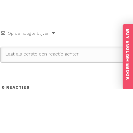
BUY ENGLISH EBOOK
Op de hoogte blijven
0
REACTIES