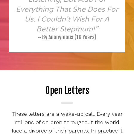
Everything That She Does For
Us. I Couldn’t Wish For A
Better Stepmum!”
~ By Anonymous (16 Years)
Open Letters
These letters are a wake-up call. Every year
millions of children throughout the world
face a divorce of their parents. In practice it