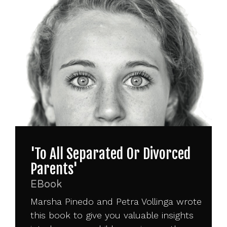
'To All Separated Or Divorced
Parents'
EBook
Marsha Pinedo and Petra Vollinga wrote
this book to give you valuable insights