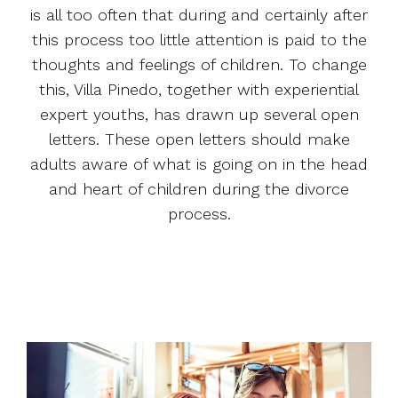
is all too often that during and certainly after
this process too little attention is paid to the
thoughts and feelings of children. To change
this, Villa Pinedo, together with experiential
expert youths, has drawn up several open
letters. These open letters should make
adults aware of what is going on in the head
and heart of children during the divorce
process.