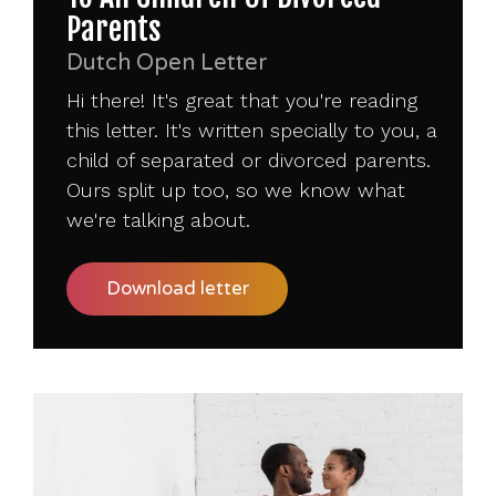
Parents
Dutch Open Letter
Hi there! It's great that you're reading
this letter. It's written specially to you, a
child of separated or divorced parents.
Ours split up too, so we know what
we're talking about.
Download letter