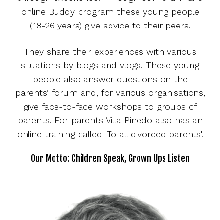
online Buddy program these young people
(18-26 years) give advice to their peers.
They share their experiences with various
situations by blogs and vlogs. These young
people also answer questions on the
parents’ forum and, for various organisations,
give face-to-face workshops to groups of
parents. For parents Villa Pinedo also has an
online training called 'To all divorced parents'.
Our Motto: Children Speak, Grown Ups Listen