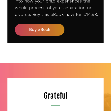
into how your child experiences the
whole process of your separation or
divorce. Buy this eBook now for
€14
,99.
Buy eBook
Grateful