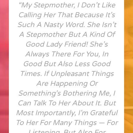
“My Stepmother, I Don’t Like
Calling Her That Because It's
Such A Nasty Word. She Isn’t
A Stepmother But A Kind Of
Good Lady Friend! She’s
Always There For You, In
Good But Also Less Good
Times. If Unpleasant Things
Are Happening Or
Something’s Bothering Me, I
Can Talk To Her About It. But
Most Importantly, I'm Grateful
To Her For Many Things — For
Listening, But Also For