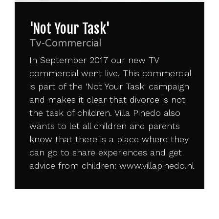
'Not Your Task'
Tv-Commercial
In September 2017 our new TV
commercial went live. This commercial
is part of the 'Not Your Task' campaign
and makes it clear that divorce is not
the task of children. Villa Pinedo also
wants to let all children and parents
know that there is a place where they
can go to share experiences and get
advice from children:
www.villapinedo.nl